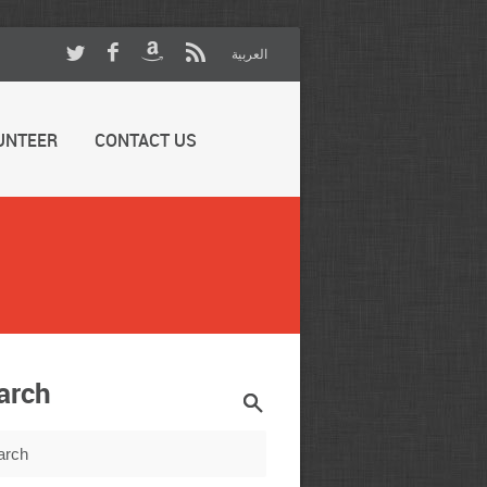
العربية
UNTEER
CONTACT US
arch