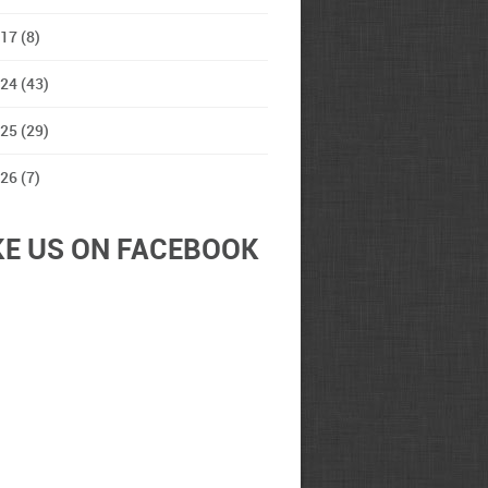
17 (8)
24 (43)
25 (29)
26 (7)
KE US ON FACEBOOK