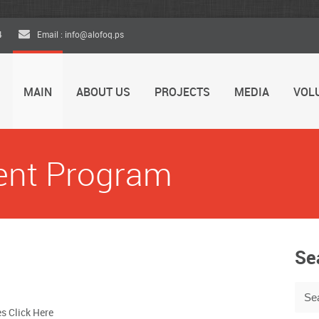
4
Email : info@alofoq.ps
MAIN
ABOUT US
PROJECTS
MEDIA
VOL
ent Program
Se
es Click Here