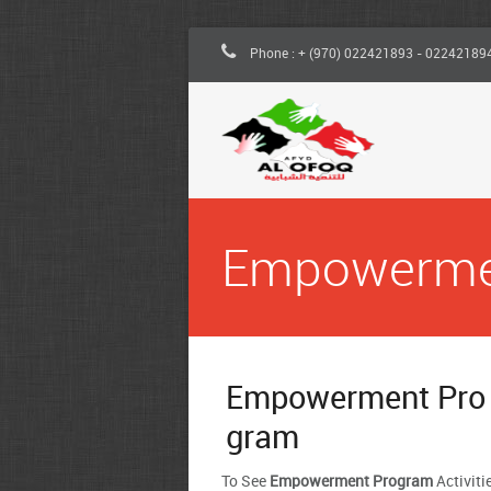
Phone : + (970) 022421893 - 02242189
Empowerm
Empowerment Pro
gram
To See
Empowerment Program
Activiti