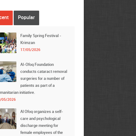
cent
Popular
Family Spring Festival -
Krimzan
17/05/2026
Al-Ofoq Foundation
conducts cataract removal
surgeries for a number of
patients as part of a
manitarian initiative.
/05/2026
Al Ofoq organizes a self-
care and psychological
discharge meeting for
female employees of the