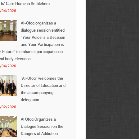
rls' Care Home in Bethlehem.
/04/2026
Al-Ofoq organizes a
dialogue session entitled
"Your Voice is a Decision
and Your Participation is
e Future" to enhance participation in
cal body elections.
/04/2026
"Al-Ofoq" welcomes the
Director of Education and
the accompanying
delegation.
/02/2026
Al Ofoq Organizes a
Dialogue Session on the
Dangers of Addiction