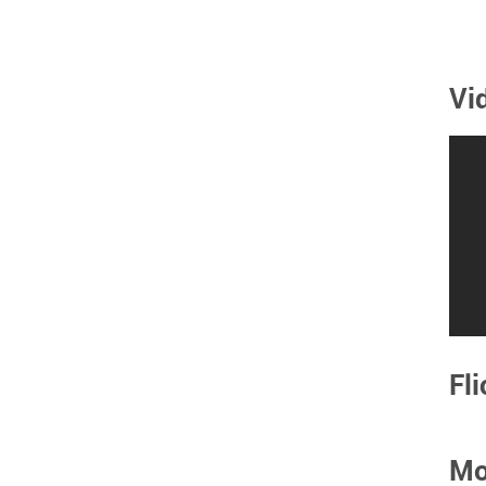
Vi
Fli
Mo