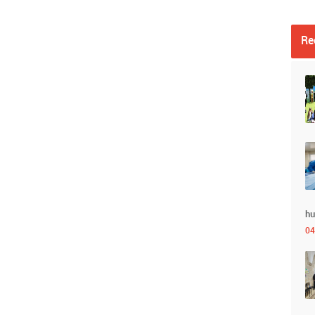
Re
hu
04