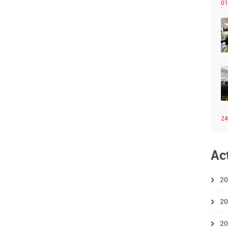
01
24
Ac
20
20
20