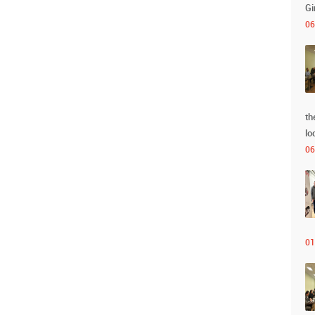
Gi
06
th
lo
06
01