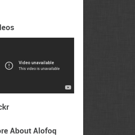
deos
ckr
re About Alofoq