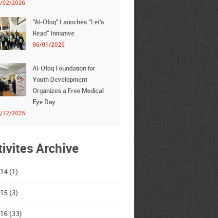
/02/2026
"Al-Ofoq" Launches "Let's
Read" Initiative
06/01/2026
Al-Ofoq Foundation for
Youth Development
Organizes a Free Medical
Eye Day
/12/2025
tivites Archive
14 (1)
15 (3)
16 (33)