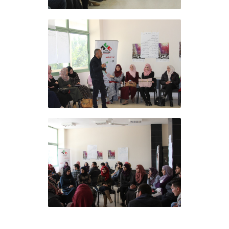
Al Ofoq Foundation
concludes the training
course at the Arab American
University in Jenin
Al Ofoq Foundation
concludes the training
course at the Arab American
University in Jenin
Al Ofoq Foundation