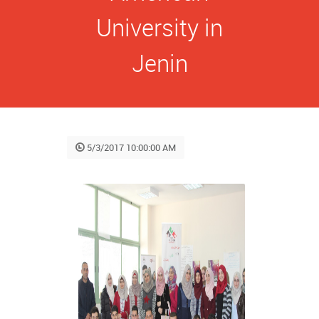
University in
Jenin
5/3/2017 10:00:00 AM