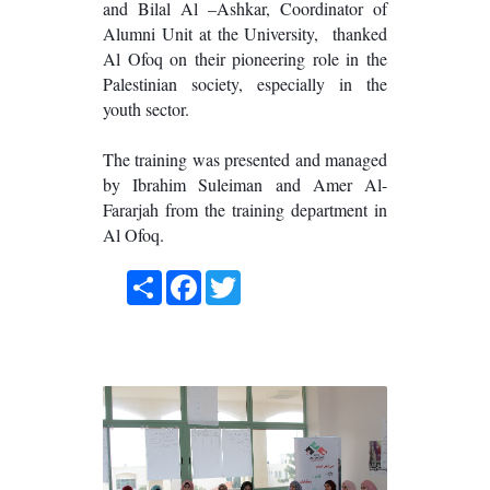
and Bilal Al –Ashkar, Coordinator of
Alumni Unit at the University, thanked
Al Ofoq on their pioneering role in the
Palestinian society, especially in the
youth sector.
The training was presented and managed
by Ibrahim Suleiman and Amer Al-
Fararjah from the training department in
Al Ofoq.
Share
Facebook
Twitter