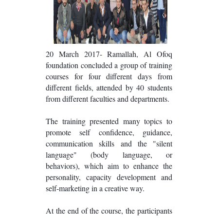
20 March 2017- Ramallah, Al Ofoq
foundation concluded a group of training
courses for four different days from
different fields, attended by 40 students
from different faculties and departments.
The training presented many topics to
promote self confidence, guidance,
communication skills and the "silent
language" (body language, or
behaviors), which aim to enhance the
personality, capacity development and
self-marketing in a creative way.
At the end of the course, the participants