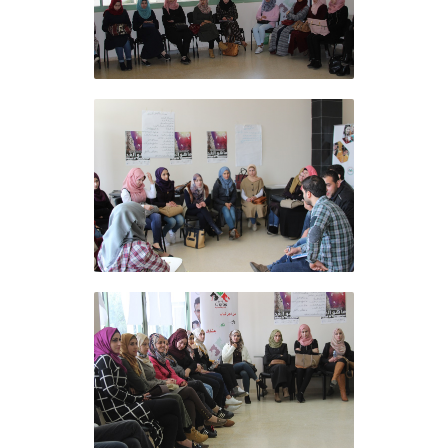
Al Ofoq Foundation
concludes the training
course at the Arab American
University in Jenin
Al Ofoq Foundation
concludes the training
course at the Arab American
University in Jenin