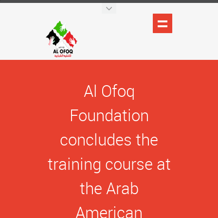
Al Ofoq
Foundation
concludes the
training course at
the Arab
American