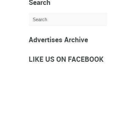
Search
Advertises Archive
LIKE US ON FACEBOOK