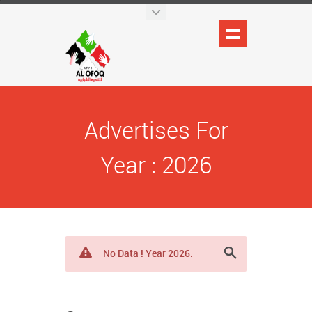
Advertises For
Year : 2026
No Data ! Year 2026.